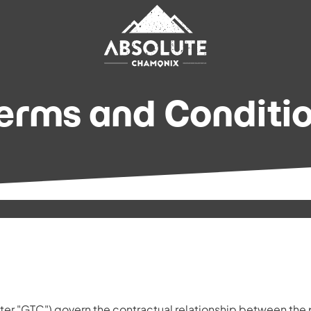
erms and Conditio
ter "GTC") govern the contractual relationship between the