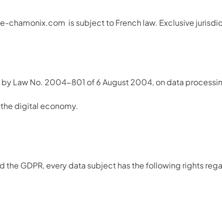
lute-chamonix.com
is subject to French law. Exclusive jurisd
by Law No. 2004-801 of 6 August 2004, on data processing, fi
the digital economy.
 the GDPR, every data subject has the following rights rega