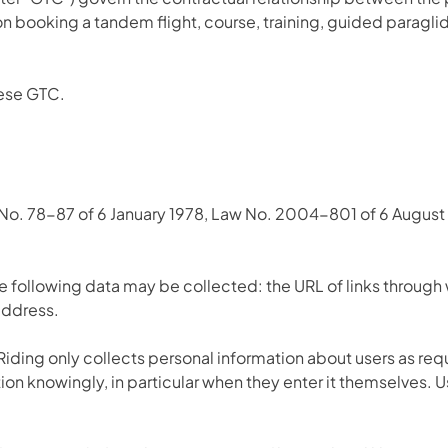
on booking a tandem flight, course, training, guided paraglid
hese GTC.
 No. 78-87 of 6 January 1978, Law No. 2004-801 of 6 August 
he following data may be collected: the URL of links through 
 address.
ding only collects personal information about users as requ
tion knowingly, in particular when they enter it themselves. 