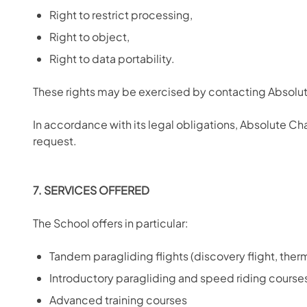
Right to restrict processing,
Right to object,
Right to data portability.
These rights may be exercised by contacting Absol
In accordance with its legal obligations, Absolute C
request.
7. SERVICES OFFERED
The School offers in particular:
Tandem paragliding flights (discovery flight, thermal
Introductory paragliding and speed riding course
Advanced training courses