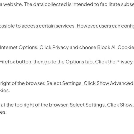
 website. The data collected is intended to facilitate subse
ossible to access certain services. However, users can confi
) / Internet Options. Click Privacy and choose Block All Cook
 Firefox button, then go to the Options tab. Click the Privacy
p right of the browser. Select Settings. Click Show Advanced 
kies.
 at the top right of the browser. Select Settings. Click Show
ies.