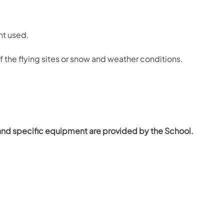
nt used.
of the flying sites or snow and weather conditions.
and specific equipment are provided by the School.