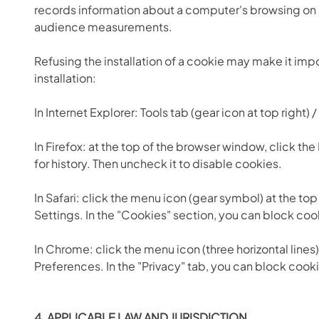
records information about a computer's browsing on a
audience measurements.
Refusing the installation of a cookie may make it imp
installation:
In Internet Explorer: Tools tab (gear icon at top right
In Firefox: at the top of the browser window, click the
for history. Then uncheck it to disable cookies.
In Safari: click the menu icon (gear symbol) at the to
Settings. In the "Cookies" section, you can block coo
In Chrome: click the menu icon (three horizontal lines)
Preferences. In the "Privacy" tab, you can block cook
4. APPLICABLE LAW AND JURISDICTION