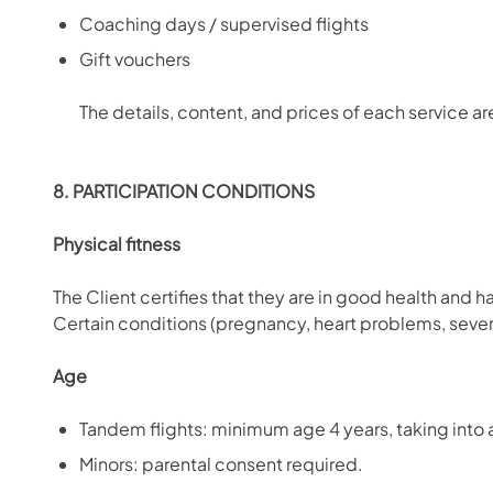
Coaching days / supervised flights
Gift vouchers
The details, content, and prices of each service a
8. PARTICIPATION CONDITIONS
Physical fitness
The Client certifies that they are in good health and 
Certain conditions (pregnancy, heart problems, severe v
Age
Tandem flights: minimum age 4 years, taking into a
Minors: parental consent required.