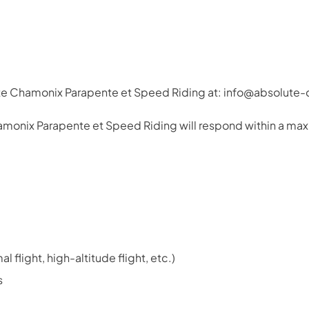
ute Chamonix Parapente et Speed Riding at: info@absolut
hamonix Parapente et Speed Riding will respond within a max
 flight, high-altitude flight, etc.)
s