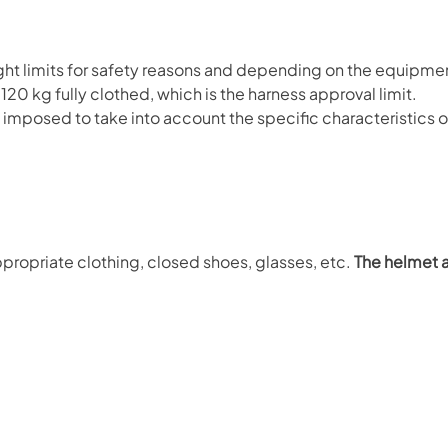
limits for safety reasons and depending on the equipme
0 kg fully clothed, which is the harness approval limit.
be imposed to take into account the specific characteristics 
propriate clothing, closed shoes, glasses, etc.
The helmet 