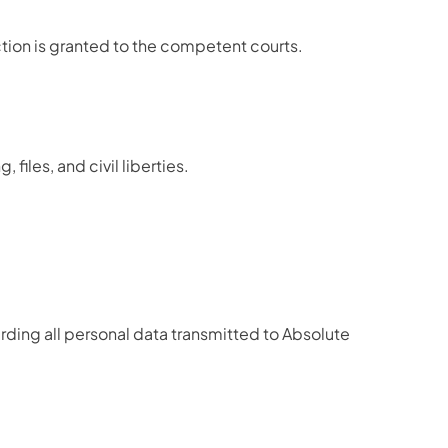
iction is granted to the competent courts.
les, and civil liberties.
rding all personal data transmitted to Absolute