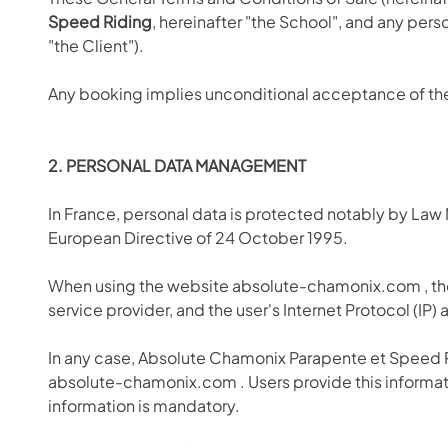
Speed Riding
, hereinafter "the School", and any pers
"the Client").
Any booking implies unconditional acceptance of t
2. PERSONAL DATA MANAGEMENT
In France, personal data is protected notably by Law
European Directive of 24 October 1995.
When using the website absolute-chamonix.com
, t
service provider, and the user's Internet Protocol (IP)
In any case, Absolute Chamonix Parapente et Speed Ri
absolute-chamonix.com
. Users provide this informa
information is mandatory.