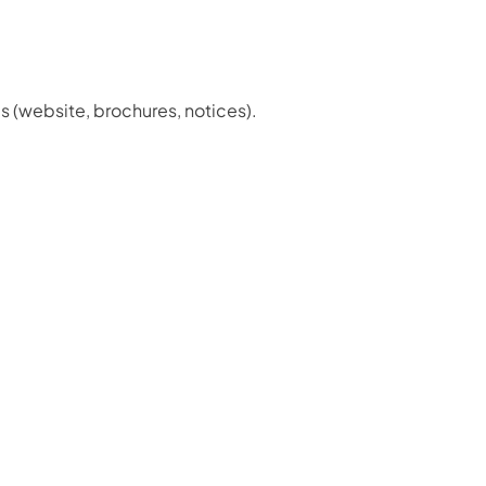
s (website, brochures, notices).