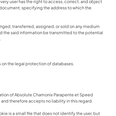
every user has the right to access, correct, and object
y document, specifying the address to which the
nged, transferred, assigned, or sold on any medium
d the said information be transmitted to the potential
.
6 on the legal protection of databases.
isation of Absolute Chamonix Parapente et Speed
d therefore accepts no liability in this regard.
e is a small file that does not identify the user, but