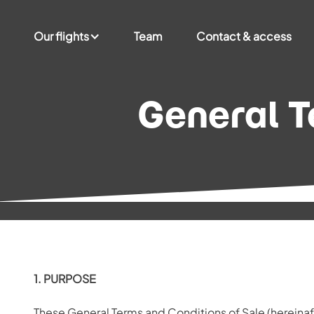
Our flights
Team
Contact & access
General T
1. PURPOSE
These General Terms and Conditions of Sale (hereinaf