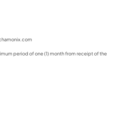
e-chamonix.com
imum period of one (1) month from receipt of the