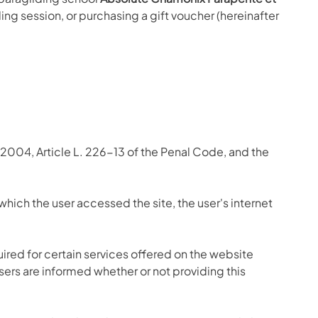
ing session, or purchasing a gift voucher (hereinafter
2004, Article L. 226-13 of the Penal Code, and the
which the user accessed the site, the user's internet
ired for certain services offered on the website
Users are informed whether or not providing this