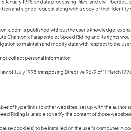
6 January 1978 on data processing, files, and civil liberties, 
itten and signed request along with a copy of their identit
onix.com is published without the user's knowledge, excha
solute Chamonix Parapente et Speed Riding and its rights woul
gation to maintain and modify data with respect to the user
 not collect personal information.
law of 1 July 1998 transposing Directive 96/9 of 11 March 199
ber of hyperlinks to other websites, set up with the author
 Riding is unable to verify the content of those websites an
ause cookie(s) to be installed on the user's computer. A cooki