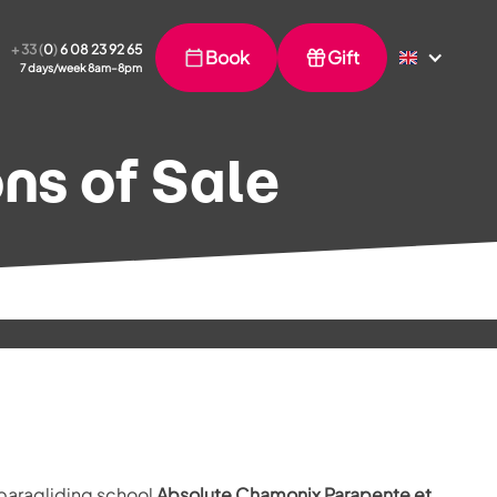
+ 33 (
0
)
6 08 23 92 65
Book
Gift
7 days/week 8am–8pm
ns of Sale
 paragliding school
Absolute Chamonix Parapente et