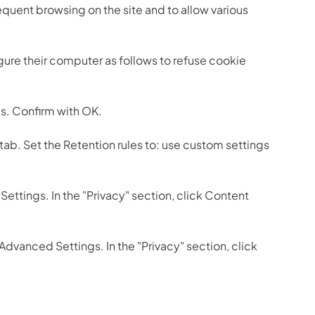
quent browsing on the site and to allow various
gure their computer as follows to refuse cookie
ies. Confirm with OK.
 tab. Set the Retention rules to: use custom settings
Settings. In the "Privacy" section, click Content
 Advanced Settings. In the "Privacy" section, click