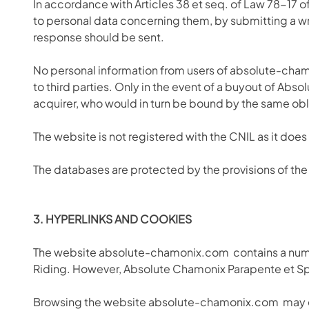
In accordance with Articles 38 et seq. of Law 78-17 of 
to personal data concerning them, by submitting a wr
response should be sent.
No personal information from users of absolute-cham
to third parties. Only in the event of a buyout of Ab
acquirer, who would in turn be bound by the same obli
The website is not registered with the CNIL as it does
The databases are protected by the provisions of the 
3. HYPERLINKS AND COOKIES
The website absolute-chamonix.com
contains a num
Riding. However, Absolute Chamonix Parapente et Speed
Browsing the website absolute-chamonix.com
may c