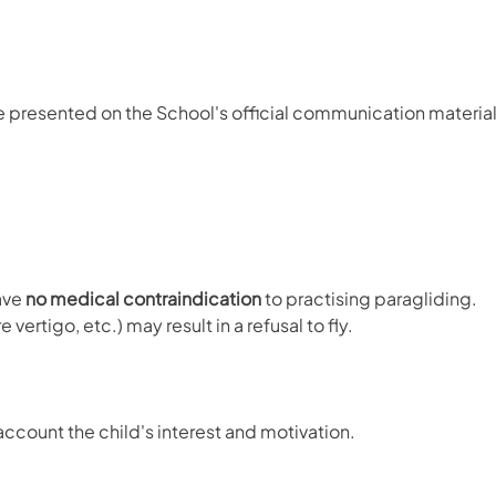
re presented on the School's official communication material
have
no medical contraindication
to practising paragliding.
ertigo, etc.) may result in a refusal to fly.
ccount the child's interest and motivation.