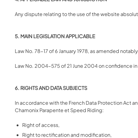
Any dispute relating to the use of the website abso
5. MAIN LEGISLATION APPLICABLE
Law No. 78-17 of 6 January 1978, as amended notably 
Law No. 2004-575 of 21 June 2004 on confidence in 
6. RIGHTS AND DATA SUBJECTS
In accordance with the French Data Protection Act and
Chamonix Parapente et Speed Riding:
Right of access,
Right to rectification and modification,