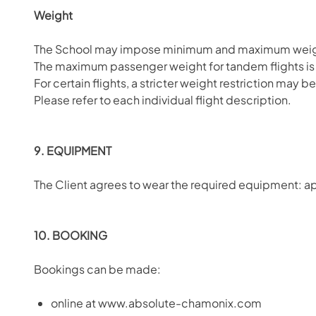
Weight
The School may impose minimum and maximum weight 
The maximum passenger weight for tandem flights is 12
For certain flights, a stricter weight restriction may 
Please refer to each individual flight description.
9. EQUIPMENT
The Client agrees to wear the required equipment: ap
10. BOOKING
Bookings can be made:
online at www.absolute-chamonix.com