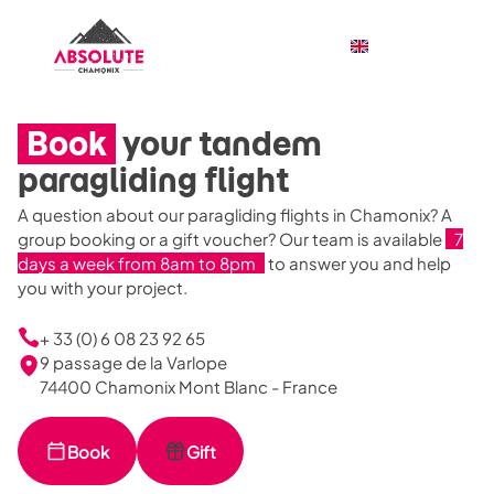
Book
your tandem
paragliding flight
A question about our paragliding flights in Chamonix? A
group booking or a gift voucher? Our team is available
7
days a week from 8am to 8pm
to answer you and help
you with your project.
+ 33 (0) 6 08 23 92 65
9 passage de la Varlope
74400 Chamonix Mont Blanc - France
Book
Gift