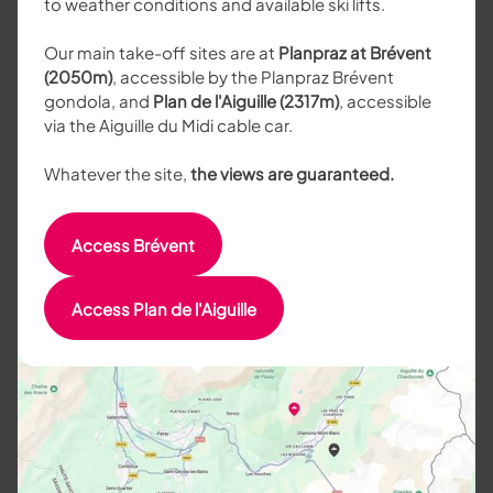
to weather conditions and available ski lifts.
Our main take-off sites are at
Planpraz at Brévent
(2050m)
, accessible by the Planpraz Brévent
gondola, and
Plan de l'Aiguille (2317m)
, accessible
via the Aiguille du Midi cable car.
Whatever the site,
the views are guaranteed.
Access Brévent
Access Plan de l'Aiguille