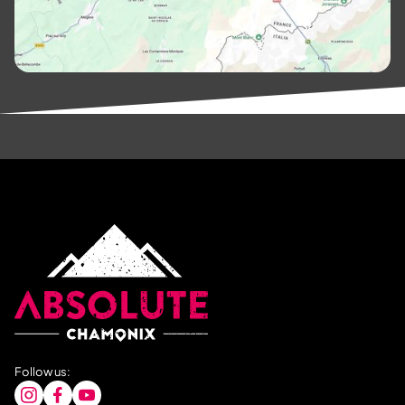
Follow us: