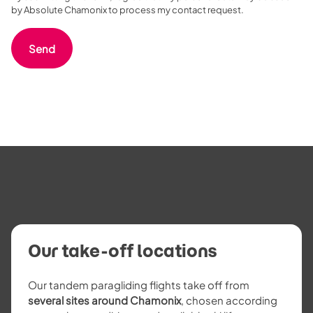
by Absolute Chamonix to process my contact request.
Our take-off locations
Our tandem paragliding flights take off from
several sites around Chamonix
, chosen according