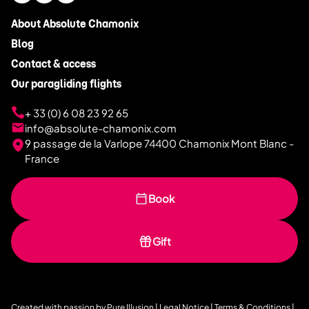
About Absolute Chamonix
Blog
Contact & access
Our paragliding flights
+ 33 (0) 6 08 23 92 65
info@absolute-chamonix.com
9 passage de la Varlope 74400 Chamonix Mont Blanc -
France
Book
Gift
Created with passion by
Pure Illusion
|
Legal Notice
|
Terms & Conditions
|