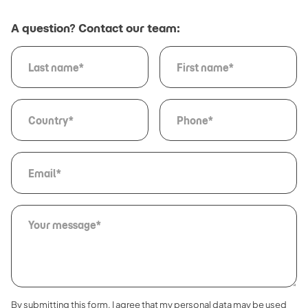
A question? Contact our team:
By submitting this form, I agree that my personal data may be used