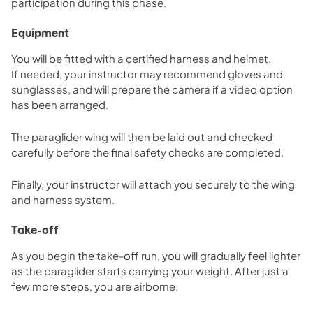
participation during this phase.
Equipment
You will be fitted with a certified harness and helmet.
If needed, your instructor may recommend gloves and
sunglasses, and will prepare the camera if a video option
has been arranged.
The paraglider wing will then be laid out and checked
carefully before the final safety checks are completed.
Finally, your instructor will attach you securely to the wing
and harness system.
Take-off
As you begin the take-off run, you will gradually feel lighter
as the paraglider starts carrying your weight. After just a
few more steps, you are airborne.