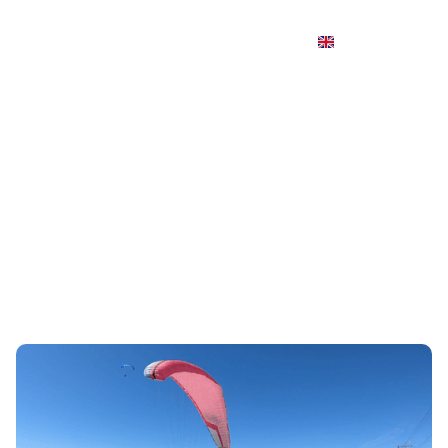
Paragliding first flight: what is it
really like?
Le baptême de parapente est une expérience de
découverte, entre calme absolu et sensations fortes.
C'est aussi une idée cadeau très appréciée, pour offrir à
un proche un moment inoubliable au-dessus des
sommets.