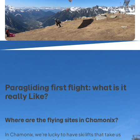
Paragliding first flight: what is it
really Like?
Where are the flying sites in Chamonix?
In Chamonix, we’re lucky to have ski lifts that take us