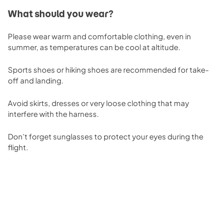
What should you wear?
Please wear warm and comfortable clothing, even in
summer, as temperatures can be cool at altitude.
Sports shoes or hiking shoes are recommended for take-
off and landing.
Avoid skirts, dresses or very loose clothing that may
interfere with the harness.
Don’t forget sunglasses to protect your eyes during the
flight.