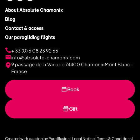
About Absolute Chamonix
Blog
Contact & access
Our paragliding flights
+ 33 (0) 6 08 23 92 65
info@absolute-chamonix.com
9 passage de la Varlope 74400 Chamonix Mont Blanc -
France
Book
Gift
Created with passion by
Pure Illusion
|
Legal Notice
|
Terms & Conditions
|