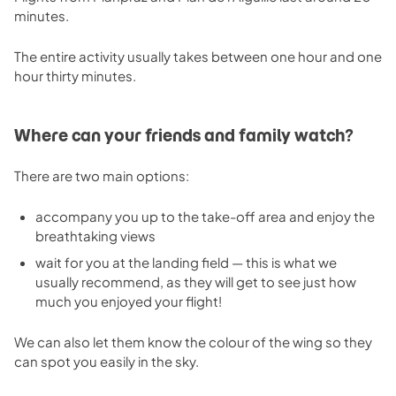
minutes.
The entire activity usually takes between one hour and one
hour thirty minutes.
Where can your friends and family watch?
There are two main options:
accompany you up to the take-off area and enjoy the
breathtaking views
wait for you at the landing field — this is what we
usually recommend, as they will get to see just how
much you enjoyed your flight!
We can also let them know the colour of the wing so they
can spot you easily in the sky.