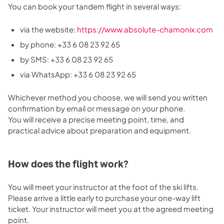
You can book your tandem flight in several ways:
via the website:
https://www.absolute-chamonix.com
by phone: +33 6 08 23 92 65
by SMS: +33 6 08 23 92 65
via WhatsApp: +33 6 08 23 92 65
Whichever method you choose, we will send you written
confirmation by email or message on your phone.
You will receive a precise meeting point, time, and
practical advice about preparation and equipment.
How does the flight work?
You will meet your instructor at the foot of the ski lifts.
Please arrive a little early to purchase your one-way lift
ticket. Your instructor will meet you at the agreed meeting
point.