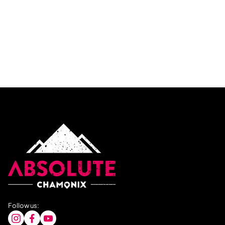
Follow us: