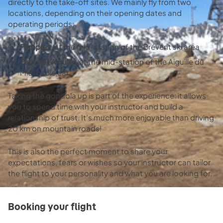
directly to the take-off sites. We mainly fly from two
locations, depending on their opening dates and
operating periods:
Planpraz
, at the mid-station of the Brévent ski area
Plan de l’Aiguille
, at the mid-station of the Aiguille du
Midi cable car
Taking the gondola up is part of the experience: it allows
you to spend time with your instructor and build a
relationship of trust. It’s much more enjoyable than driving
20 km on mountain roads!
This is also the perfect moment to share your
expectations, fears or wishes so your instructor can tailor
the flight to your personality and what you are looking for.
Booking your flight