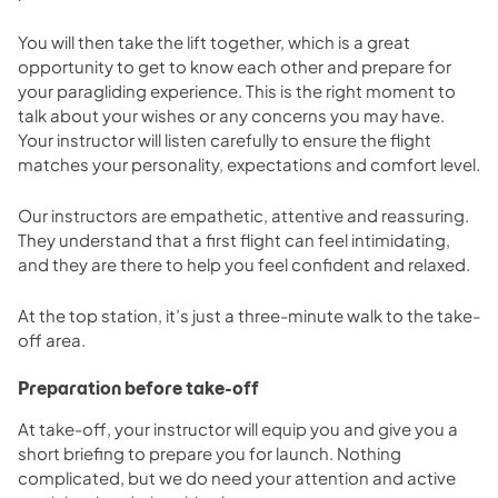
You will then take the lift together, which is a great
opportunity to get to know each other and prepare for
your paragliding experience. This is the right moment to
talk about your wishes or any concerns you may have.
Your instructor will listen carefully to ensure the flight
matches your personality, expectations and comfort level.
Our instructors are empathetic, attentive and reassuring.
They understand that a first flight can feel intimidating,
and they are there to help you feel confident and relaxed.
At the top station, it’s just a three-minute walk to the take-
off area.
Preparation before take-off
At take-off, your instructor will equip you and give you a
short briefing to prepare you for launch. Nothing
complicated, but we do need your attention and active