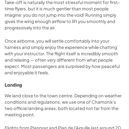
Take-off is naturally the most stressful moment for first-
time flyers, but it is much gentler than most people
imagine: you do not jump into the void! Running simply
gives the wing enough airflow to lift you smoothly and
progressively into the air.
Once airborne, you will settle comfortably into your
harness and simply enjoy the experience while chatting
with your instructor. The flight itself is incredibly smooth
and relaxing — often very different from what people
expect. Most passengers are surprised by how peaceful
and enjoyable it feels.
Landing
We land close to the town centre. Depending on weather
conditions and regulations, we use one of Chamonix’s
two official landing areas, both located not far from the
meeting point.
Flights from Planpraz and Plan de l’Aiguille last around 20